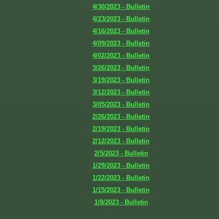
4/30/2023 - Bulletin
4/23/2023 - Bulletin
4/16/2023 - Bulletin
4/09/2023 - Bulletin
4/02/2023 - Bulletin
3/26/2023 - Bulletin
3/19/2023 - Bulletin
3/12/2023 - Bulletin
3/05/2023 - Bulletin
2/26/2023 - Bulletin
2/19/2023 - Bulletin
2/12/2023 - Bulletin
2/5/2023 - Bulletin
1/29/2023 - Bulletin
1/22/2023 - Bulletin
1/15/2023 - Bulletin
1/8/2023 - Bulletin