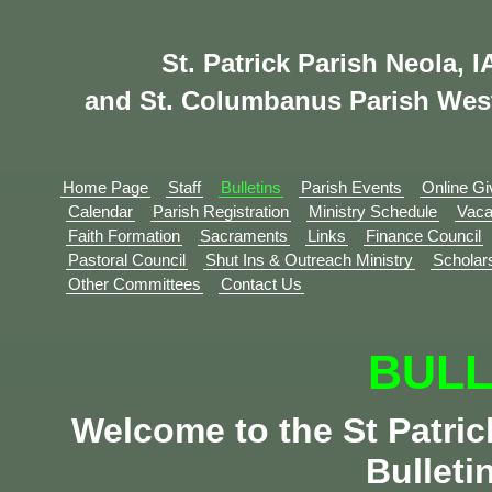
St. Patrick Parish Neola, I
and St. Columbanus Parish Wes
Home Page
Staff
Bulletins
Parish Events
Online Gi
Calendar
Parish Registration
Ministry Schedule
Vaca
Faith Formation
Sacraments
Links
Finance Council
Pastoral Council
Shut Ins & Outreach Ministry
Scholar
Other Committees
Contact Us
BULL
Welcome to the St Patri
Bulleti