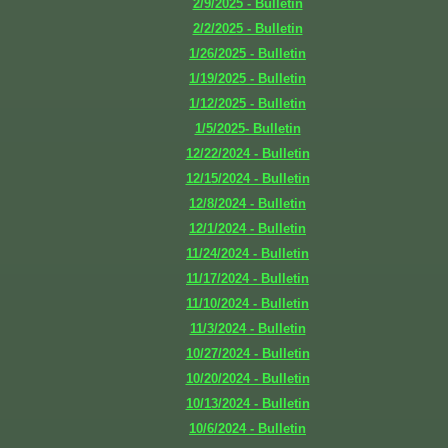
2/9/2025 - Bulletin
2/2/2025 - Bulletin
1/26/2025 - Bulletin
1/19/2025 - Bulletin
1/12/2025 - Bulletin
1/5/2025- Bulletin
12/22/2024 - Bulletin
12/15/2024 - Bulletin
12/8/2024 - Bulletin
12/1/2024 - Bulletin
11/24/2024 - Bulletin
11/17/2024 - Bulletin
11/10/2024 - Bulletin
11/3/2024 - Bulletin
10/27/2024 - Bulletin
10/20/2024 - Bulletin
10/13/2024 - Bulletin
10/6/2024 - Bulletin