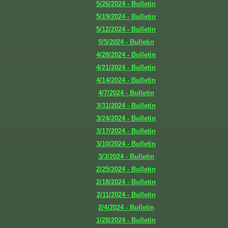
5/26/2024 - Bulletin
5/19/2024 - Bulletin
5/12/2024 - Bulletin
5/5/2024 - Bulletin
4/28/2024 - Bulletin
4/21/2024 - Bulletin
4/14/2024 - Bulletin
4/7/2024 - Bulletin
3/31/2024 - Bulletin
3/24/2024 - Bulletin
3/17/2024 - Bulletin
3/10/2024 - Bulletin
3/3/2024 - Bulletin
2/25/2024 - Bulletin
2/18/2024 - Bulletin
2/11/2024 - Bulletin
2/4/2024 - Bulletin
1/28/2024 - Bulletin