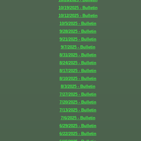
10/19/2025 - Bulletin
10/12/2025 - Bulletin
10/5/2025 - Bulletin
9/28/2025 - Bulletin
9/21/2025 - Bulletin
9/7/2025 - Bulletin
8/31/2025 - Bulletin
8/24/2025 - Bulletin
8/17/2025 - Bulletin
8/10/2025 - Bulletin
8/3/2025 - Bulletin
7/27/2025 - Bulletin
7/20/2025 - Bulletin
7/13/2025 - Bulletin
7/6/2025 - Bulletin
6/29/2025 - Bulletin
6/22/2025 - Bulletin