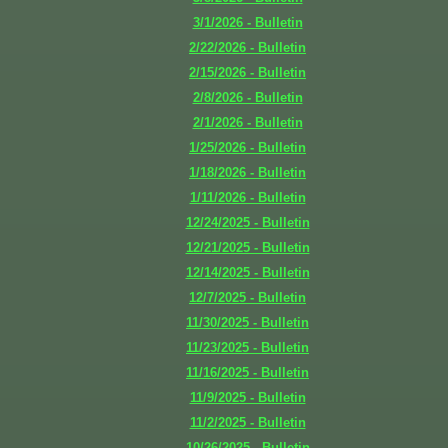
3/1/2026 - Bulletin
2/22/2026 - Bulletin
2/15/2026 - Bulletin
2/8/2026 - Bulletin
2/1/2026 - Bulletin
1/25/2026 - Bulletin
1/18/2026 - Bulletin
1/11/2026 - Bulletin
12/24/2025 - Bulletin
12/21/2025 - Bulletin
12/14/2025 - Bulletin
12/7/2025 - Bulletin
11/30/2025 - Bulletin
11/23/2025 - Bulletin
11/16/2025 - Bulletin
11/9/2025 - Bulletin
11/2/2025 - Bulletin
10/26/2025 - Bulletin