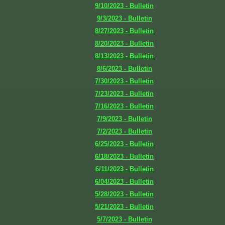
9/10/2023 - Bulletin
9/3/2023 - Bulletin
8/27/2023 - Bulletin
8/20/2023 - Bulletin
8/13/2023 - Bulletin
8/6/2023 - Bulletin
7/30/2023 - Bulletin
7/23/2023 - Bulletin
7/16/2023 - Bulletin
7/9/2023 - Bulletin
7/2/2023 - Bulletin
6/25/2023 - Bulletin
6/18/2023 - Bulletin
6/11/2023 - Bulletin
6/04/2023 - Bulletin
5/28/2023 - Bulletin
5/21/2023 - Bulletin
5/7/2023 - Bulletin