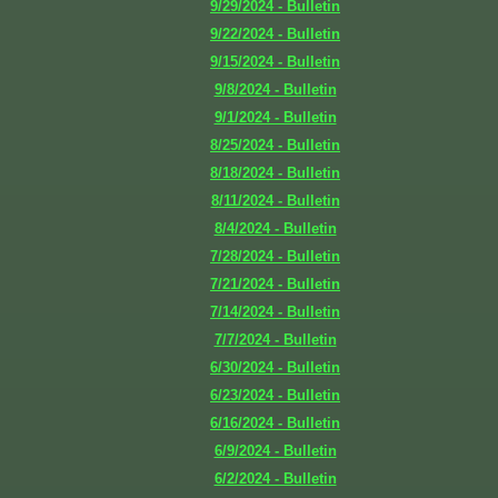
9/29/2024 - Bulletin
9/22/2024 - Bulletin
9/15/2024 - Bulletin
9/8/2024 - Bulletin
9/1/2024 - Bulletin
8/25/2024 - Bulletin
8/18/2024 - Bulletin
8/11/2024 - Bulletin
8/4/2024 - Bulletin
7/28/2024 - Bulletin
7/21/2024 - Bulletin
7/14/2024 - Bulletin
7/7/2024 - Bulletin
6/30/2024 - Bulletin
6/23/2024 - Bulletin
6/16/2024 - Bulletin
6/9/2024 - Bulletin
6/2/2024 - Bulletin