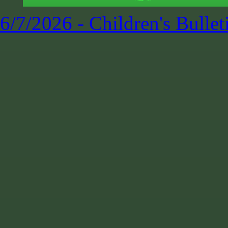
6/7/2026 - Children's Bullet