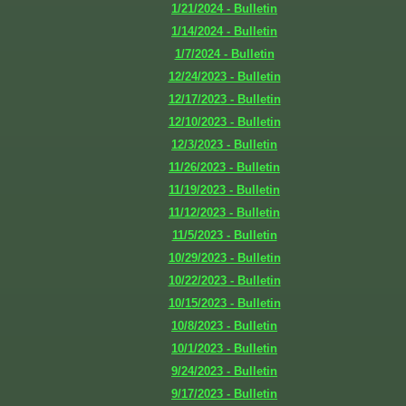
1/21/2024 - Bulletin
1/14/2024 - Bulletin
1/7/2024 - Bulletin
12/24/2023 - Bulletin
12/17/2023 - Bulletin
12/10/2023 - Bulletin
12/3/2023 - Bulletin
11/26/2023 - Bulletin
11/19/2023 - Bulletin
11/12/2023 - Bulletin
11/5/2023 - Bulletin
10/29/2023 - Bulletin
10/22/2023 - Bulletin
10/15/2023 - Bulletin
10/8/2023 - Bulletin
10/1/2023 - Bulletin
9/24/2023 - Bulletin
9/17/2023 - Bulletin