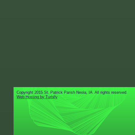
Copyright 2015 St. Patrick Parish Neola, IA. All rights reserved.
Web Hosting by Turbify