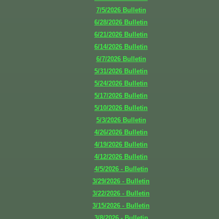
7/5/2026
Bulletin
6/28/2026
Bulletin
6/21/2026
Bulletin
6/14/2026
Bulletin
6/7/2026
Bulletin
5/31/2026
Bulletin
5/24/2026
Bulletin
5/17/2026
Bulletin
5/10/2026
Bulletin
5/3/2026
Bulletin
4/26/2026
Bulletin
4/19/2026
Bulletin
4/12/2026
Bulletin
4/5/2026 - Bulletin
3/29/2026 - Bulletin
3/22/2026 - Bulletin
3/15/2026 - Bulletin
3/8/2026 - Bulletin