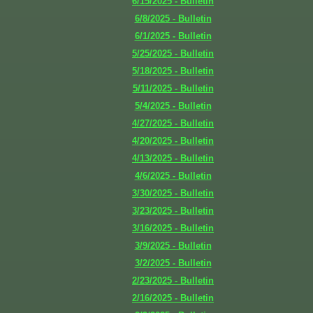
6/15/2025 - Bulletin
6/8/2025 - Bulletin
6/1/2025 - Bulletin
5/25/2025 - Bulletin
5/18/2025 - Bulletin
5/11/2025 - Bulletin
5/4/2025 - Bulletin
4/27/2025 - Bulletin
4/20/2025 - Bulletin
4/13/2025 - Bulletin
4/6/2025 - Bulletin
3/30/2025 - Bulletin
3/23/2025 - Bulletin
3/16/2025 - Bulletin
3/9/2025 - Bulletin
3/2/2025 - Bulletin
2/23/2025 - Bulletin
2/16/2025 - Bulletin