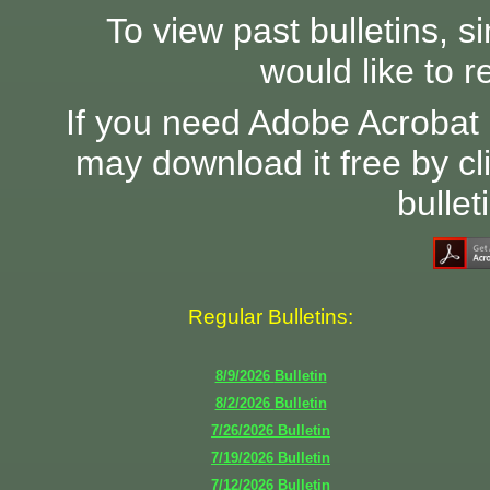
To view past bulletins, s
would like to r
If you need Adobe Acrobat 
may download it free by cl
bullet
Regular Bulletins:
8/9/2026
Bulletin
8/2/2026
Bulletin
7/26/2026
Bulletin
7/19/2026
Bulletin
7/12/2026
Bulletin