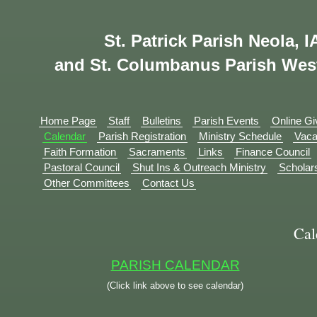
St. Patrick Parish Neola, I
and St. Columbanus Parish Wes
Home Page
Staff
Bulletins
Parish Events
Online Gi
Calendar
Parish Registration
Ministry Schedule
Vaca
Faith Formation
Sacraments
Links
Finance Council
Pastoral Council
Shut Ins & Outreach Ministry
Scholar
Other Committees
Contact Us
Cal
PARISH CALENDAR
(Click link above to see calendar)