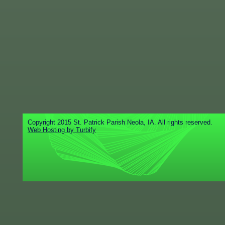
Copyright 2015 St. Patrick Parish Neola, IA. All rights reserved.
Web Hosting by Turbify